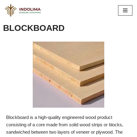
Skip
to
BLOCKBOARD
content
Blockboard is a high-quality engineered wood product
consisting of a core made from solid wood strips or blocks,
sandwiched between two layers of veneer or plywood. The