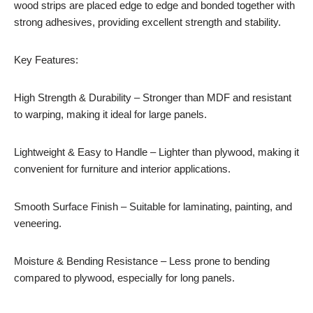
wood strips are placed edge to edge and bonded together with
strong adhesives, providing excellent strength and stability.
Key Features:
High Strength & Durability – Stronger than MDF and resistant
to warping, making it ideal for large panels.
Lightweight & Easy to Handle – Lighter than plywood, making it
convenient for furniture and interior applications.
Smooth Surface Finish – Suitable for laminating, painting, and
veneering.
Moisture & Bending Resistance – Less prone to bending
compared to plywood, especially for long panels.